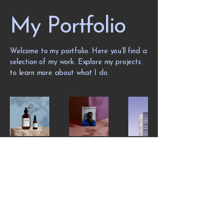
My Portfolio
Welcome to my portfolio. Here you’ll find a
selection of my work. Explore my projects
to learn more about what I do.
Privacy Policy - the basics