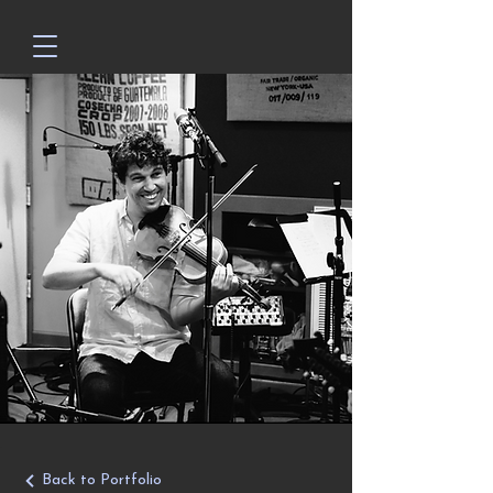
Back to Portfolio