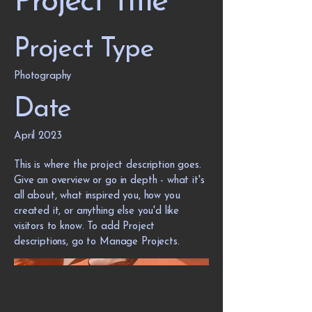
Project Title
Project Type
Photography
Date
April 2023
This is where the project description goes.
Give an overview or go in depth - what it's
all about, what inspired you, how you
created it, or anything else you'd like
visitors to know. To add Project
descriptions, go to Manage Projects.