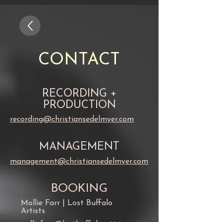
CONTACT
RECORDING +
PRODUCTION
recording@christiansedelmyer.com
MANAGEMENT
management@christiansedelmyer.com
BOOKING
Mollie Farr | Lost Buffalo
Artists