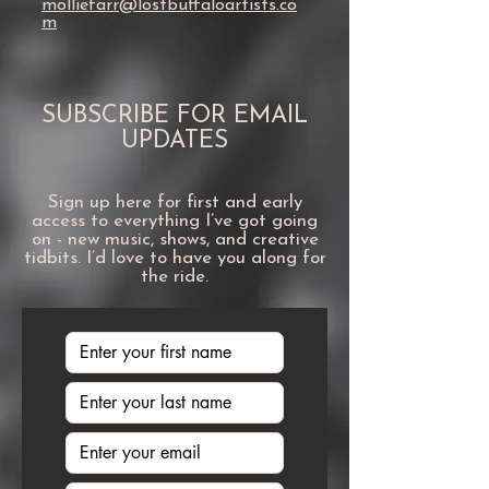
molliefarr@lostbuffaloartists.co
m
SUBSCRIBE FOR EMAIL
UPDATES
Sign up here for first and early
access to everything I’ve got going
on - new music, shows, and creative
tidbits. I’d love to have you along for
the ride.