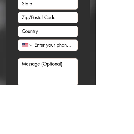
I would like to receive 
SMS messages from 
Christian Sedelmyer 
about any upcoming 
events. Message 
frequency may vary. 
Message and data rates 