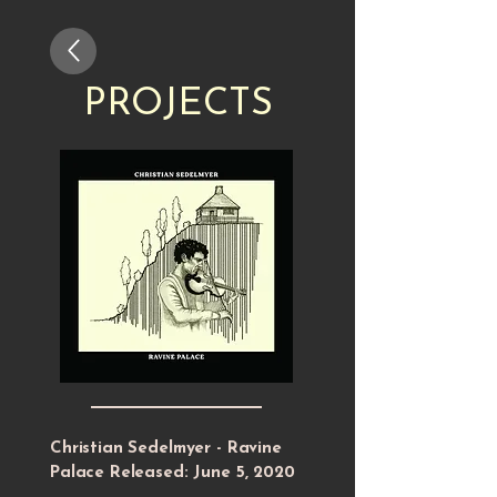
PROJECTS
Christian Sedelmyer - Ravine
Palace Released: June 5, 2020