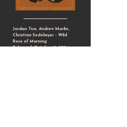
Jordan Tice, Andrew Marlin,
Christian Sedelmyer - Wild
Rose of Morning
Released: October 11, 2024
9 traditional songs, performed as an
acoustic trio, recorded live at The
Tractor Shed in Goodlettsville, TN.
Features intuitive arrangements and
interactive playing from three long-
time musical collaborators.
LISTEN + DOWNLOAD