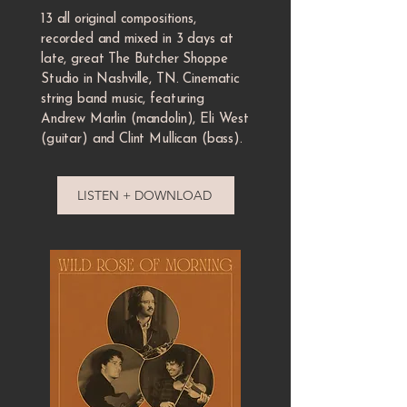
13 all original compositions,
recorded and mixed in 3 days at
late, great The Butcher Shoppe
Studio in Nashville, TN. Cinematic
string band music, featuring
Andrew Marlin (mandolin), Eli West
(guitar) and Clint Mullican (bass).
LISTEN + DOWNLOAD