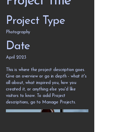
Project Title
Project Type
Photography
Date
April 2023
This is where the project description goes.
Give an overview or go in depth - what it's
all about, what inspired you, how you
created it, or anything else you'd like
visitors to know. To add Project
descriptions, go to Manage Projects.