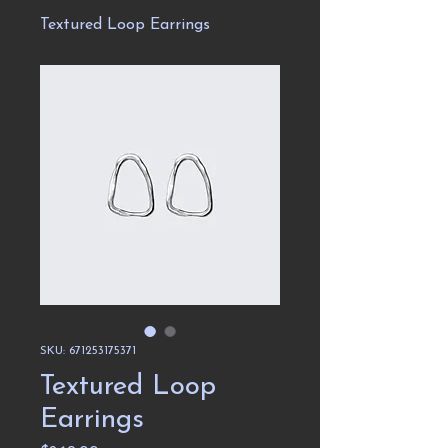
Textured Loop Earrings
SKU: 671253175371
Textured Loop
Earrings