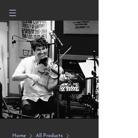
Home
All Products