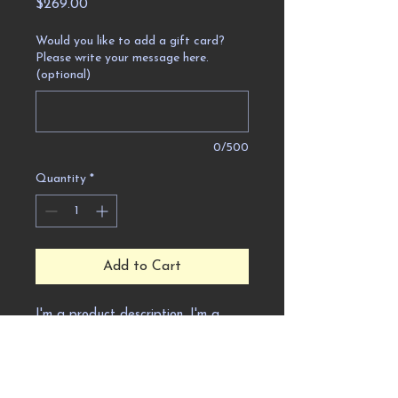
Price
$269.00
Would you like to add a gift card?
Please write your message here.
(optional)
0/500
Quantity
*
Add to Cart
I'm a product description. I'm a 
great place to add more details 
about your product such as sizing, 
material, care instructions and 
cleaning instructions.