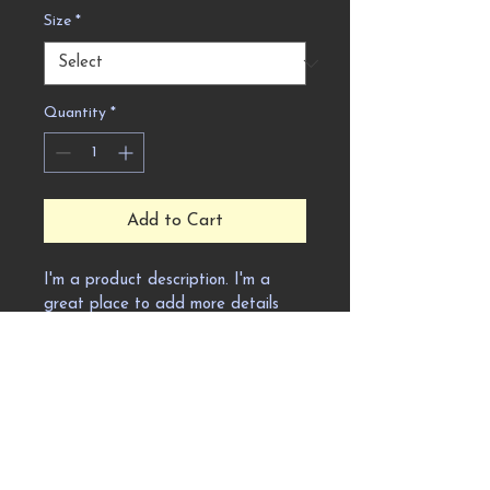
Size
*
Quantity
*
Add to Cart
I'm a product description. I'm a 
great place to add more details 
about your product such as sizing, 
material, care instructions and 
cleaning instructions.
Product Info
I'm a great place to add more 