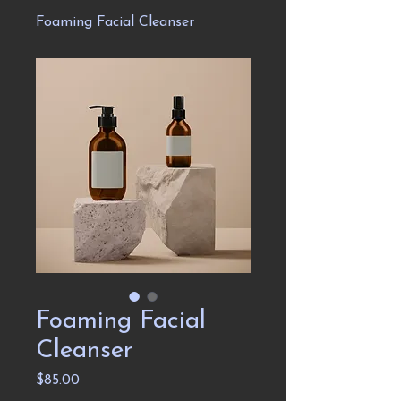
Foaming Facial Cleanser
Foaming Facial
Cleanser
Price
$85.00