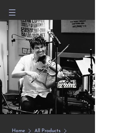
Home
All Products