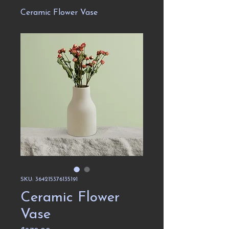
Ceramic Flower Vase
SKU: 364215376135191
Ceramic Flower
Vase