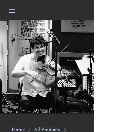
Home
All Products